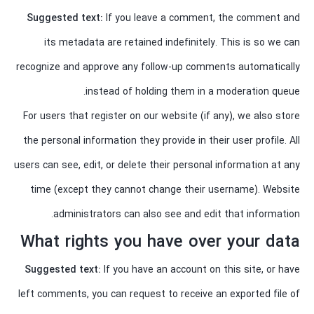
Suggested text:
If you leave a comment, the comment and
its metadata are retained indefinitely. This is so we can
recognize and approve any follow-up comments automatically
instead of holding them in a moderation queue.
For users that register on our website (if any), we also store
the personal information they provide in their user profile. All
users can see, edit, or delete their personal information at any
time (except they cannot change their username). Website
administrators can also see and edit that information.
What rights you have over your data
Suggested text:
If you have an account on this site, or have
left comments, you can request to receive an exported file of