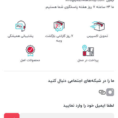
info@pezhwakshop.com
ایمیل
ما 24 ساعته 7 روز هفته پاسخگوی شما هستیم.
پشتیبانی همیشگی
7 روز گارانتی بازگشت
تحویل اکسپرس
وجه
محصولات اصل
پرداخت در محل
ما را در شبکه‌های اجتماعی دنبال کنید
لطفا ایمیل خود را وارد نمایید