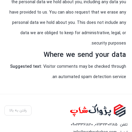
the personal data we hold about you, including any data you
have provided to us. You can also request that we erase any
personal data we hold about you. This does not include any
data we are obliged to keep for administrative, legal, or
security purposes.
Where we send your data
Suggested text:
Visitor comments may be checked through
an automated spam detection service.
رفتن به بالا
09023361820
,
07132302185
تلفن