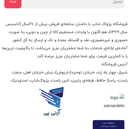
فروشگاه پژواک شاپ با داشتن سابقه‌ی فروش بیش از ۲۰سال (تاسیس
سال ۱۳۷۹)، هم اکنون با واردات مستقیم کالا از چین و دوبی، به صورت
حضوری و غیرحضوری، نقد و اقساط، عمده و تک و ارسال به کل کشور
آماده‌ی ارائه‌ی خدمات به شما مشتریان عزیز می‌باشد، تا باکیفیت ترین‌ها
را با کمتربن قیمت برای شما مشتریان عزیز عرضه کند.
آدرس فروشگاه:
شیراز، چهار راه زند، خیابان توحید(داریوش)، نبش خیابان اهلی سمت
راست، پاساژ حافظ، طبقه‌ی پایین، لاین راست، پژواک‌شاپ، اسدی‌نیک.