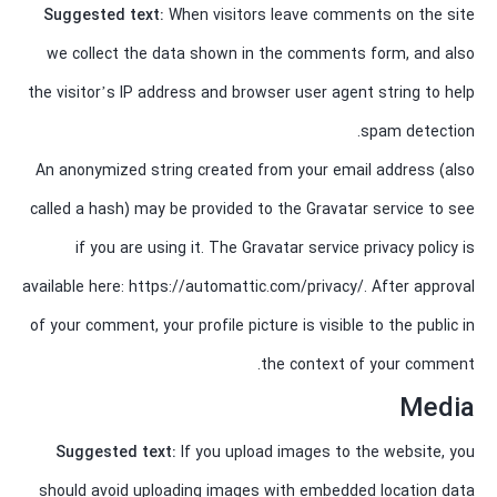
Suggested text:
When visitors leave comments on the site
we collect the data shown in the comments form, and also
the visitor’s IP address and browser user agent string to help
spam detection.
An anonymized string created from your email address (also
called a hash) may be provided to the Gravatar service to see
if you are using it. The Gravatar service privacy policy is
available here: https://automattic.com/privacy/. After approval
of your comment, your profile picture is visible to the public in
the context of your comment.
Media
Suggested text:
If you upload images to the website, you
should avoid uploading images with embedded location data