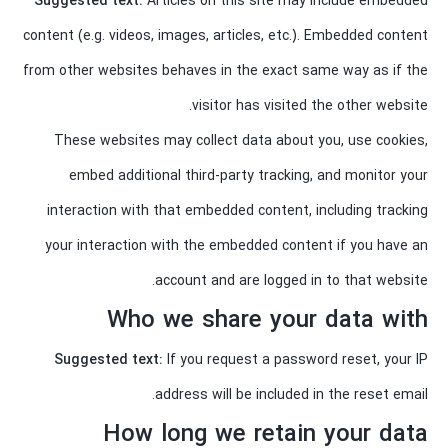
Suggested text:
Articles on this site may include embedded
content (e.g. videos, images, articles, etc.). Embedded content
from other websites behaves in the exact same way as if the
visitor has visited the other website.
These websites may collect data about you, use cookies,
embed additional third-party tracking, and monitor your
interaction with that embedded content, including tracking
your interaction with the embedded content if you have an
account and are logged in to that website.
Who we share your data with
Suggested text:
If you request a password reset, your IP
address will be included in the reset email.
How long we retain your data