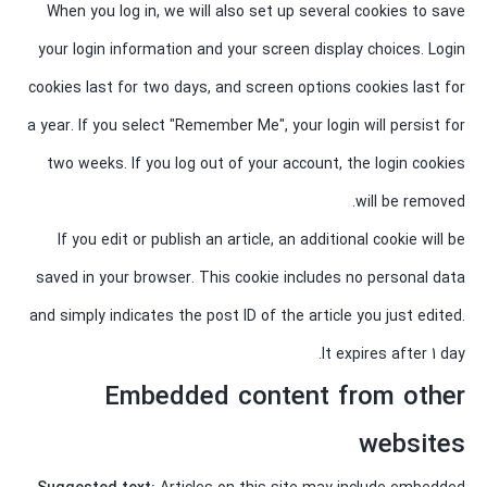
When you log in, we will also set up several cookies to save
your login information and your screen display choices. Login
cookies last for two days, and screen options cookies last for
a year. If you select "Remember Me", your login will persist for
two weeks. If you log out of your account, the login cookies
will be removed.
If you edit or publish an article, an additional cookie will be
saved in your browser. This cookie includes no personal data
and simply indicates the post ID of the article you just edited.
It expires after 1 day.
Embedded content from other
websites