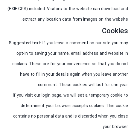
(EXIF GPS) included. Visitors to the website can download and
extract any location data from images on the website.
Cookies
Suggested text:
If you leave a comment on our site you may
opt-in to saving your name, email address and website in
cookies. These are for your convenience so that you do not
have to fill in your details again when you leave another
comment. These cookies will last for one year.
If you visit our login page, we will set a temporary cookie to
determine if your browser accepts cookies. This cookie
contains no personal data and is discarded when you close
your browser.