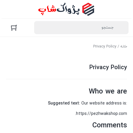
/ Privacy Policy
خانه
Privacy Policy
Who we are
Suggested text:
Our website address is:
https://pezhwakshop.com.
Comments